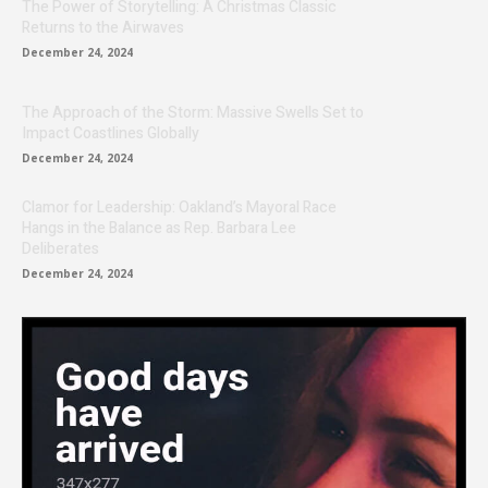
The Power of Storytelling: A Christmas Classic
Returns to the Airwaves
December 24, 2024
The Approach of the Storm: Massive Swells Set to
Impact Coastlines Globally
December 24, 2024
Clamor for Leadership: Oakland’s Mayoral Race
Hangs in the Balance as Rep. Barbara Lee
Deliberates
December 24, 2024