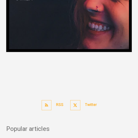
RSS
Twitter
Popular articles