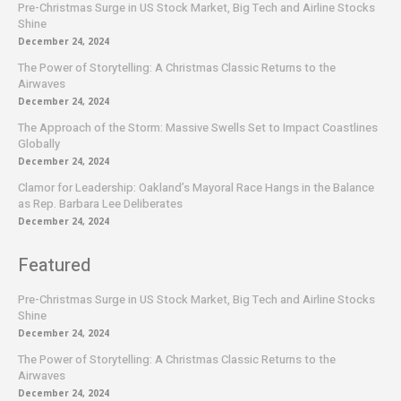
Pre-Christmas Surge in US Stock Market, Big Tech and Airline Stocks
Shine
December 24, 2024
The Power of Storytelling: A Christmas Classic Returns to the
Airwaves
December 24, 2024
The Approach of the Storm: Massive Swells Set to Impact Coastlines
Globally
December 24, 2024
Clamor for Leadership: Oakland’s Mayoral Race Hangs in the Balance
as Rep. Barbara Lee Deliberates
December 24, 2024
Featured
Pre-Christmas Surge in US Stock Market, Big Tech and Airline Stocks
Shine
December 24, 2024
The Power of Storytelling: A Christmas Classic Returns to the
Airwaves
December 24, 2024