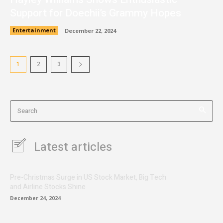
Support for Doechii’s Grammy Hopes
Entertainment
December 22, 2024
1
2
3
Search
Latest articles
Pre-Christmas Surge in US Stock Market, Big Tech
and Airline Stocks Shine
December 24, 2024