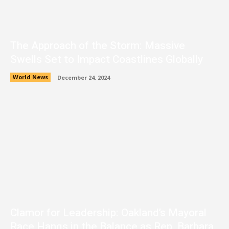
The Approach of the Storm: Massive
Swells Set to Impact Coastlines Globally
World News
December 24, 2024
Clamor for Leadership: Oakland’s Mayoral
Race Hangs in the Balance as Rep. Barbara