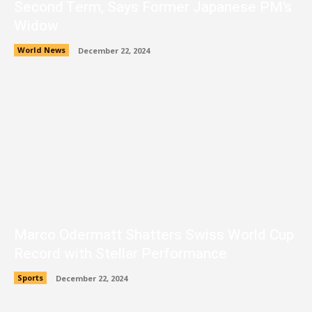
Second Term, Says Former Japanese PM’s
Widow
World News
December 22, 2024
Marco Odermatt Shatters Swiss World Cup
Record with Stellar Performance
Sports
December 22, 2024