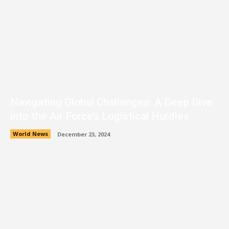
Navigating Global Challenges: A Deep Dive
into the Air Force’s Logistical Hurdles
World News
December 23, 2024