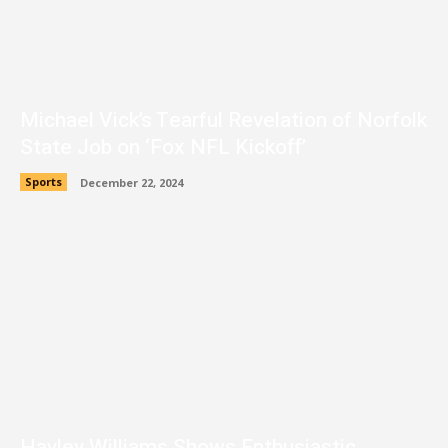
Michael Vick’s Tearful Revelation of Norfolk
State Job on ‘Fox NFL Kickoff’
Sports
December 22, 2024
Hayley Williams Shows Enthusiastic