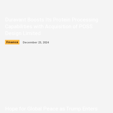
Duravant Boosts Its Protein Processing
Capabilities with Acquisition of POSS
Design Limited
Finance
December 23, 2024
Hope for Global Peace as Trump Enters