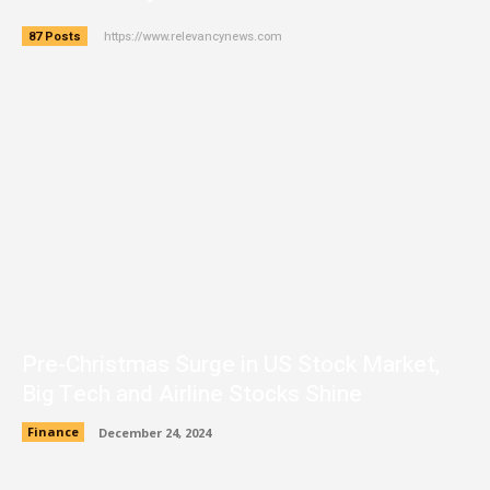
https://www.relevancynews.com
87 Posts
Pre-Christmas Surge in US Stock Market,
Big Tech and Airline Stocks Shine
Finance
December 24, 2024