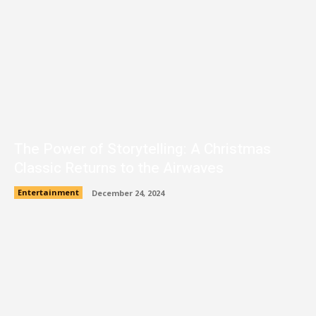
The Power of Storytelling: A Christmas
Classic Returns to the Airwaves
Entertainment
December 24, 2024