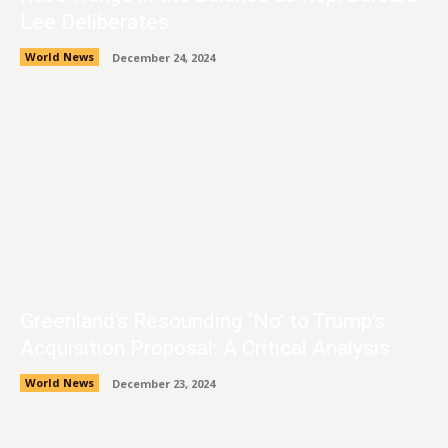
Lee Deliberates
World News
December 24, 2024
Greenland’s Resounding ‘No’ to Trump’s
Acquisition Proposal: A Critical Analysis
World News
December 23, 2024