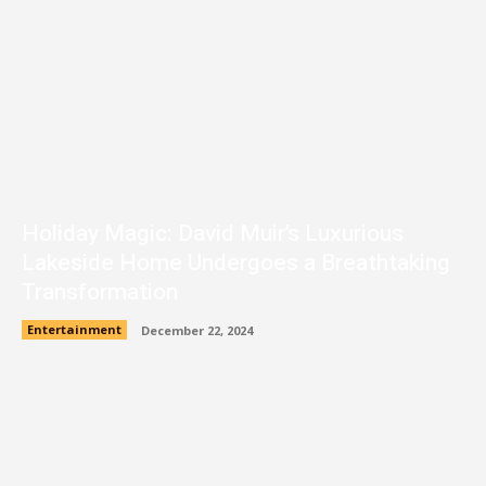
Holiday Magic: David Muir’s Luxurious
Lakeside Home Undergoes a Breathtaking
Transformation
Entertainment
December 22, 2024