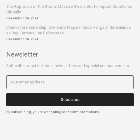
The Approach of the Storm: Massive Swells Set to Impact Coastlines
Globally
December 24, 2024
Clamor for Leadership: Oakland’s Mayoral Race Hangs in the Balance
as Rep. Barbara Lee Deliberates
December 24, 2024
Newsletter
Subscribe to get the latest news, offers and special announcements.
Subscribe
By subscribing, you're accepting to receive promotions.