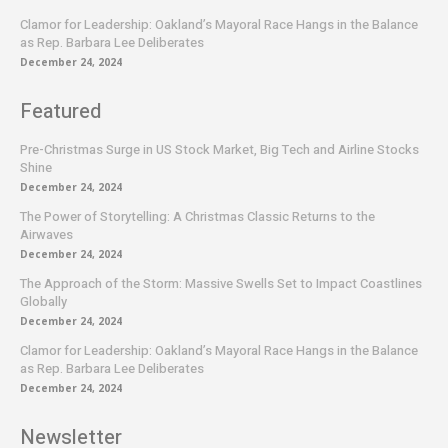
Clamor for Leadership: Oakland’s Mayoral Race Hangs in the Balance
as Rep. Barbara Lee Deliberates
December 24, 2024
Featured
Pre-Christmas Surge in US Stock Market, Big Tech and Airline Stocks
Shine
December 24, 2024
The Power of Storytelling: A Christmas Classic Returns to the
Airwaves
December 24, 2024
The Approach of the Storm: Massive Swells Set to Impact Coastlines
Globally
December 24, 2024
Clamor for Leadership: Oakland’s Mayoral Race Hangs in the Balance
as Rep. Barbara Lee Deliberates
December 24, 2024
Newsletter