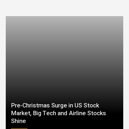
Pre-Christmas Surge in US Stock
Market, Big Tech and Airline Stocks
Shine