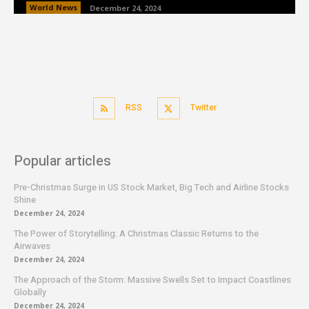
World News
December 24, 2024
RSS
Twitter
Popular articles
Pre-Christmas Surge in US Stock Market, Big Tech and Airline Stocks
Shine
December 24, 2024
The Power of Storytelling: A Christmas Classic Returns to the
Airwaves
December 24, 2024
The Approach of the Storm: Massive Swells Set to Impact Coastlines
Globally
December 24, 2024