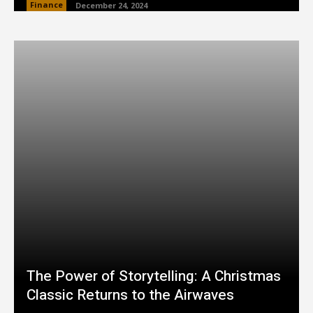
Finance
December 24, 2024
The Power of Storytelling: A Christmas
Classic Returns to the Airwaves