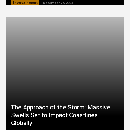
Entertainment
December 24, 2024
The Approach of the Storm: Massive
Swells Set to Impact Coastlines
Globally