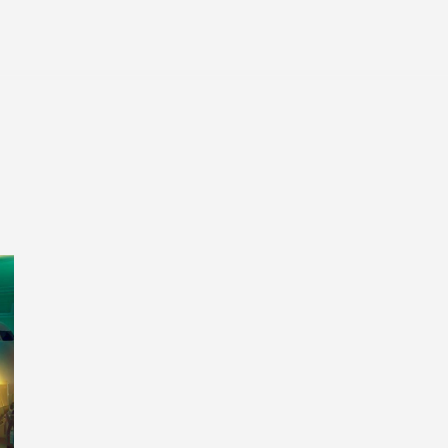
Entertainment
Tech
Finance
Life
Sp