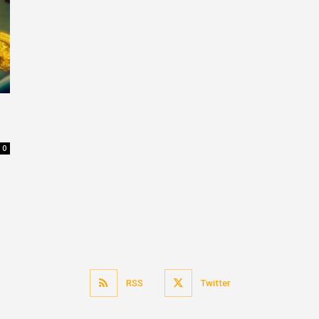
0
RSS
Twitter