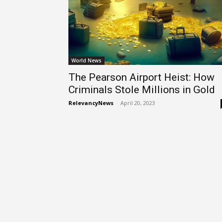
World News
The Pearson Airport Heist: How
Criminals Stole Millions in Gold
RelevancyNews
-
April 20, 2023