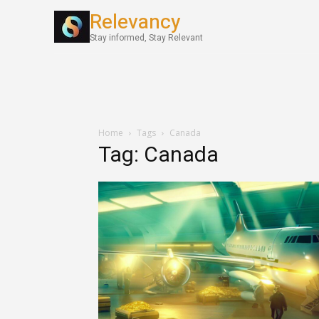
Relevancy
World News
Stay informed, Stay Relevant
Home
Tags
Canada
Tag: Canada