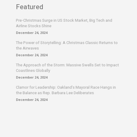
Featured
Pre-Christmas Surge in US Stock Market, Big Tech and
Airline Stocks Shine
December 24, 2024
The Power of Storytelling: A Christmas Classic Returns to
the Airwaves
December 24, 2024
The Approach of the Storm: Massive Swells Set to Impact
Coastlines Globally
December 24, 2024
Clamor for Leadership: Oakland’s Mayoral Race Hangs in
the Balance as Rep. Barbara Lee Deliberates
December 24, 2024