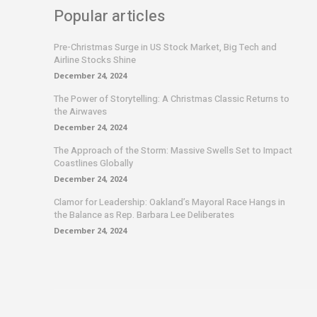
Popular articles
Pre-Christmas Surge in US Stock Market, Big Tech and
Airline Stocks Shine
December 24, 2024
The Power of Storytelling: A Christmas Classic Returns to
the Airwaves
December 24, 2024
The Approach of the Storm: Massive Swells Set to Impact
Coastlines Globally
December 24, 2024
Clamor for Leadership: Oakland’s Mayoral Race Hangs in
the Balance as Rep. Barbara Lee Deliberates
December 24, 2024