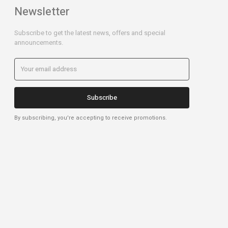
Newsletter
Subscribe to get the latest news, offers and special
announcements.
Subscribe
By subscribing, you're accepting to receive promotions.