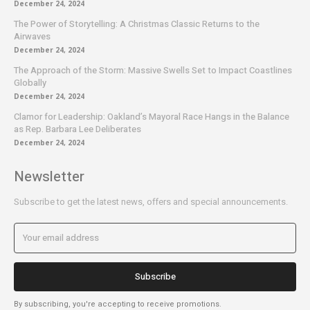
December 24, 2024
The Power of Storytelling: A Christmas Classic Returns to the
Airwaves
December 24, 2024
The Approach of the Storm: Massive Swells Set to Impact Coastlines
Globally
December 24, 2024
Clamor for Leadership: Oakland’s Mayoral Race Hangs in the Balance
as Rep. Barbara Lee Deliberates
December 24, 2024
Newsletter
Subscribe to get the latest news, offers and special announcements.
Subscribe
By subscribing, you're accepting to receive promotions.