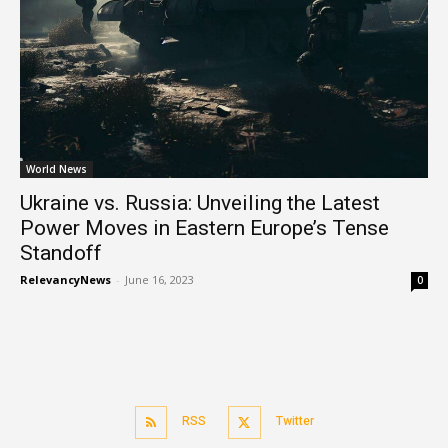
World News
Ukraine vs. Russia: Unveiling the Latest
Power Moves in Eastern Europe’s Tense
Standoff
RelevancyNews
-
June 16, 2023
0
RSS
Twitter