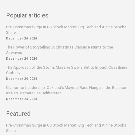
Popular articles
Pre-Christmas Surge in US Stock Market, Big Tech and Airline Stocks
Shine
December 24, 2024
The Power of Storytelling: A Christmas Classic Returns to the
Airwaves
December 24, 2024
The Approach of the Storm: Massive Swells Set to Impact Coastlines
Globally
December 24, 2024
Clamor for Leadership: Oakland’s Mayoral Race Hangs in the Balance
as Rep. Barbara Lee Deliberates
December 24, 2024
Featured
Pre-Christmas Surge in US Stock Market, Big Tech and Airline Stocks
Shine