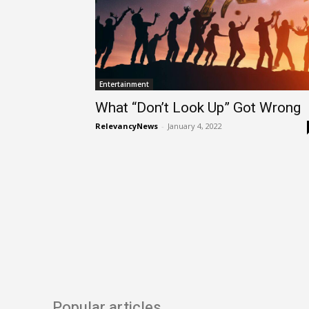
Entertainment
What “Don’t Look Up” Got Wrong
RelevancyNews
-
January 4, 2022
Popular articles