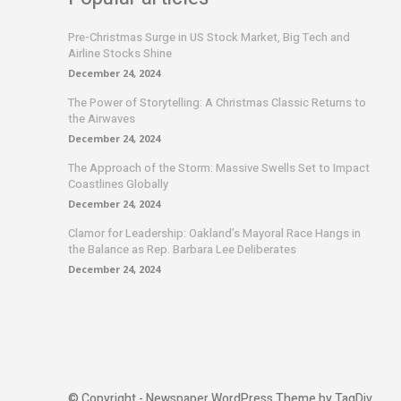
Pre-Christmas Surge in US Stock Market, Big Tech and
Airline Stocks Shine
December 24, 2024
The Power of Storytelling: A Christmas Classic Returns to
the Airwaves
December 24, 2024
The Approach of the Storm: Massive Swells Set to Impact
Coastlines Globally
December 24, 2024
Clamor for Leadership: Oakland’s Mayoral Race Hangs in
the Balance as Rep. Barbara Lee Deliberates
December 24, 2024
© Copyright - Newspaper WordPress Theme by TagDiv