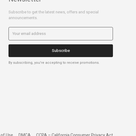
Subscribe to get the latest news, offers and special
announcements.
Subscribe
By subscribing, you're accepting to receive promotions.
 of Use
DMCA
CCPA – California Consumer Privacy Act