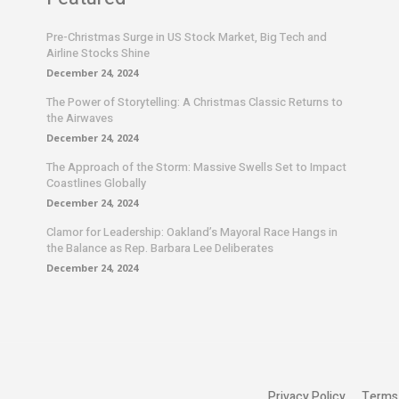
Pre-Christmas Surge in US Stock Market, Big Tech and
Airline Stocks Shine
December 24, 2024
The Power of Storytelling: A Christmas Classic Returns to
the Airwaves
December 24, 2024
The Approach of the Storm: Massive Swells Set to Impact
Coastlines Globally
December 24, 2024
Clamor for Leadership: Oakland’s Mayoral Race Hangs in
the Balance as Rep. Barbara Lee Deliberates
December 24, 2024
Privacy Policy
Terms