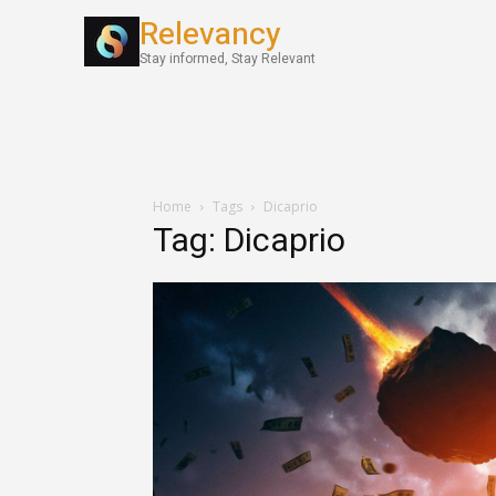
Relevancy
World News
Stay informed, Stay Relevant
Home
Tags
Dicaprio
Tag: Dicaprio