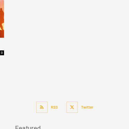
0
RSS
Twitter
Featured