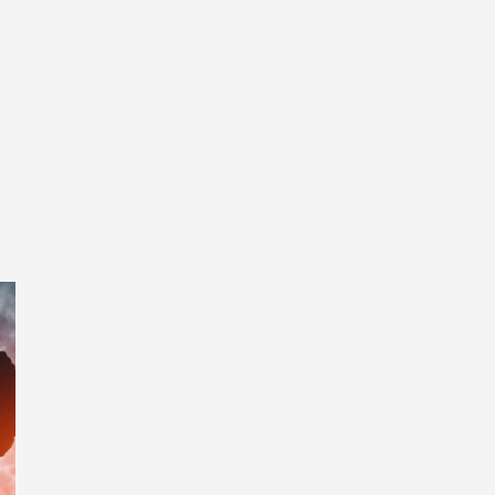
Entertainment
Tech
Finance
Life
Sp