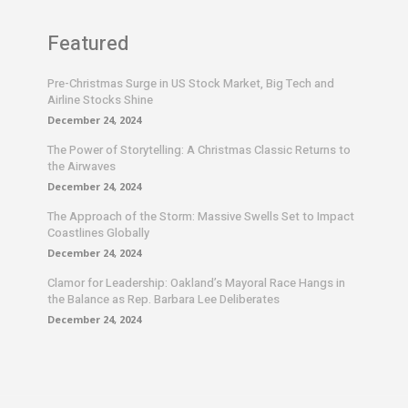
Featured
Pre-Christmas Surge in US Stock Market, Big Tech and
Airline Stocks Shine
December 24, 2024
The Power of Storytelling: A Christmas Classic Returns to
the Airwaves
December 24, 2024
The Approach of the Storm: Massive Swells Set to Impact
Coastlines Globally
December 24, 2024
Clamor for Leadership: Oakland’s Mayoral Race Hangs in
the Balance as Rep. Barbara Lee Deliberates
December 24, 2024