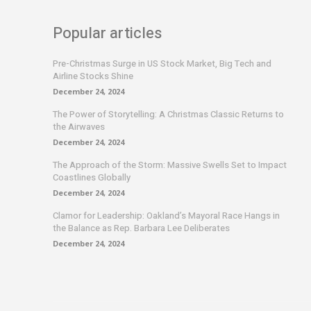
Popular articles
Pre-Christmas Surge in US Stock Market, Big Tech and
Airline Stocks Shine
December 24, 2024
The Power of Storytelling: A Christmas Classic Returns to
the Airwaves
December 24, 2024
The Approach of the Storm: Massive Swells Set to Impact
Coastlines Globally
December 24, 2024
Clamor for Leadership: Oakland’s Mayoral Race Hangs in
the Balance as Rep. Barbara Lee Deliberates
December 24, 2024