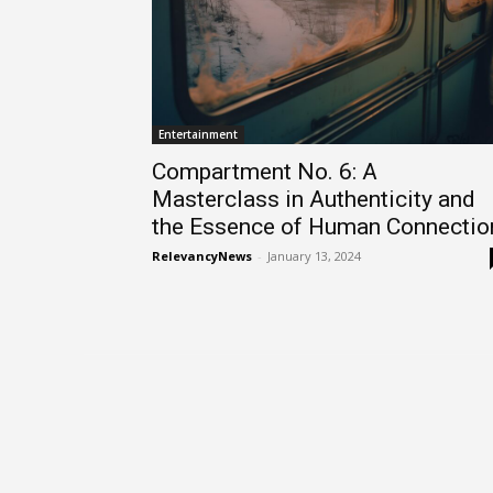
Entertainment
Compartment No. 6: A
Masterclass in Authenticity and
the Essence of Human Connectio
RelevancyNews
-
January 13, 2024