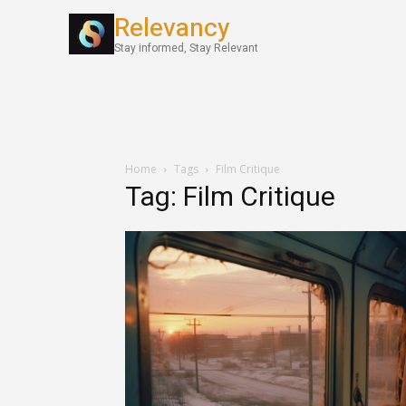
Relevancy
World News
Stay informed, Stay Relevant
Home
Tags
Film Critique
Tag: Film Critique