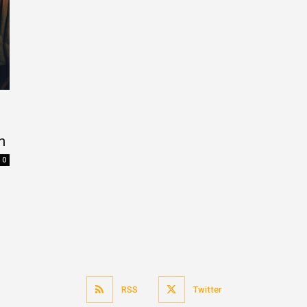
n
0
RSS
Twitter