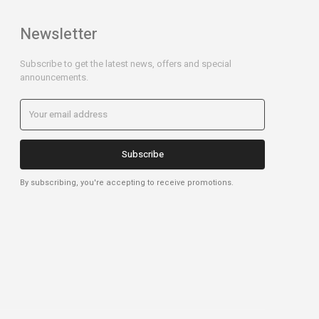
Newsletter
Subscribe to get the latest news, offers and special
announcements.
Subscribe
By subscribing, you're accepting to receive promotions.