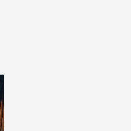
Entertainment
Tech
Finance
Life
Sp