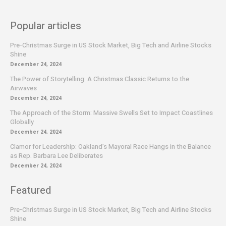
Popular articles
Pre-Christmas Surge in US Stock Market, Big Tech and Airline Stocks
Shine
December 24, 2024
The Power of Storytelling: A Christmas Classic Returns to the
Airwaves
December 24, 2024
The Approach of the Storm: Massive Swells Set to Impact Coastlines
Globally
December 24, 2024
Clamor for Leadership: Oakland’s Mayoral Race Hangs in the Balance
as Rep. Barbara Lee Deliberates
December 24, 2024
Featured
Pre-Christmas Surge in US Stock Market, Big Tech and Airline Stocks
Shine