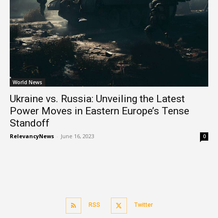
World News
Ukraine vs. Russia: Unveiling the Latest
Power Moves in Eastern Europe’s Tense
Standoff
RelevancyNews
-
June 16, 2023
0
RSS
Twitter