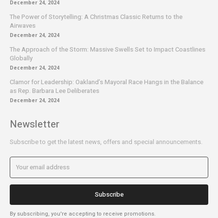
December 24, 2024
The Power of Storytelling: A Christmas Classic Returns to the
Airwaves
December 24, 2024
The Approach of the Storm: Massive Swells Set to Impact Coastlines
Globally
December 24, 2024
Clamor for Leadership: Oakland’s Mayoral Race Hangs in the Balance
as Rep. Barbara Lee Deliberates
December 24, 2024
Newsletter
Subscribe to get the latest news, offers and special announcements.
Subscribe
By subscribing, you're accepting to receive promotions.