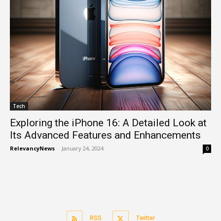
Tech
Exploring the iPhone 16: A Detailed Look at
Its Advanced Features and Enhancements
RelevancyNews
-
January 24, 2024
0
RSS
Twitter