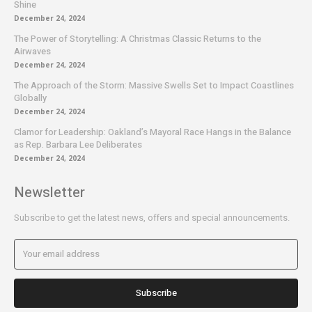
Shine
December 24, 2024
The Power of Storytelling: A Christmas Classic Returns to the
Airwaves
December 24, 2024
The Approach of the Storm: Massive Swells Set to Impact Coastlines
Globally
December 24, 2024
Clamor for Leadership: Oakland’s Mayoral Race Hangs in the Balance
as Rep. Barbara Lee Deliberates
December 24, 2024
Newsletter
Subscribe to get the latest news, offers and special announcements.
Subscribe