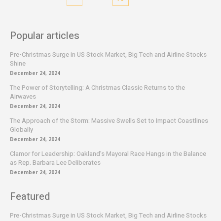
Popular articles
Pre-Christmas Surge in US Stock Market, Big Tech and Airline Stocks
Shine
December 24, 2024
The Power of Storytelling: A Christmas Classic Returns to the
Airwaves
December 24, 2024
The Approach of the Storm: Massive Swells Set to Impact Coastlines
Globally
December 24, 2024
Clamor for Leadership: Oakland’s Mayoral Race Hangs in the Balance
as Rep. Barbara Lee Deliberates
December 24, 2024
Featured
Pre-Christmas Surge in US Stock Market, Big Tech and Airline Stocks