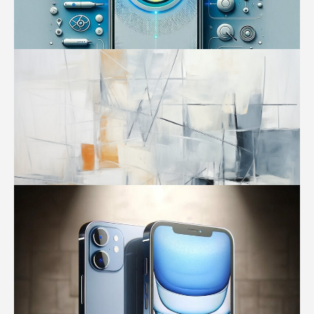
Tech
iPhone 16: The Dawn of a New AI Era in
Your Pocket – Apple’s Biggest Bet Yet
RelevancyNews
-
January 26, 2024
1