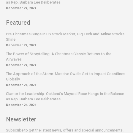
as Rep. Barbara Lee Deliberates
December 24, 2024
Featured
Pre-Christmas Surge in US Stock Market, Big Tech and Airline Stocks
Shine
December 24, 2024
The Power of Storytelling: A Christmas Classic Returns to the
Airwaves
December 24, 2024
The Approach of the Storm: Massive Swells Set to Impact Coastlines
Globally
December 24, 2024
Clamor for Leadership: Oakland’s Mayoral Race Hangs in the Balance
as Rep. Barbara Lee Deliberates
December 24, 2024
Newsletter
Subscribe to get the latest news, offers and special announcements.