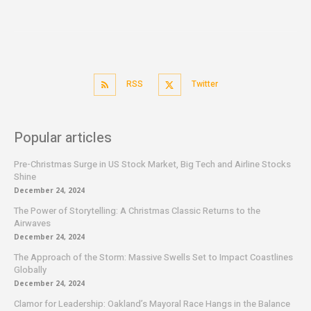
RSS
Twitter
Popular articles
Pre-Christmas Surge in US Stock Market, Big Tech and Airline Stocks
Shine
December 24, 2024
The Power of Storytelling: A Christmas Classic Returns to the
Airwaves
December 24, 2024
The Approach of the Storm: Massive Swells Set to Impact Coastlines
Globally
December 24, 2024
Clamor for Leadership: Oakland’s Mayoral Race Hangs in the Balance