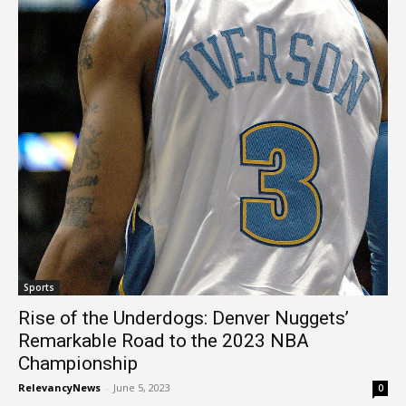
Sports
Rise of the Underdogs: Denver Nuggets’
Remarkable Road to the 2023 NBA
Championship
RelevancyNews
-
June 5, 2023
0