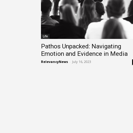
Life
Pathos Unpacked: Navigating
Emotion and Evidence in Media
RelevancyNews
-
July 16, 2023