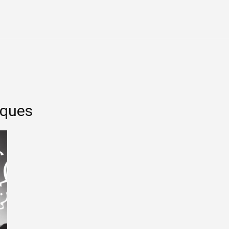
Entertainment
Tech
Finance
Life
Sp
iques