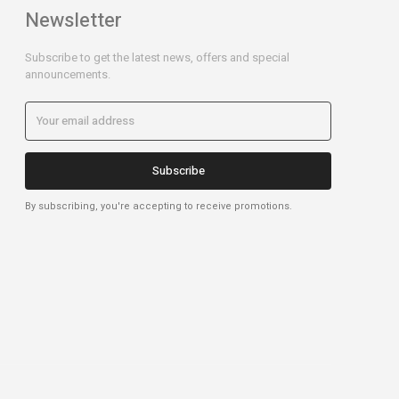
Newsletter
Subscribe to get the latest news, offers and special
announcements.
Subscribe
By subscribing, you're accepting to receive promotions.