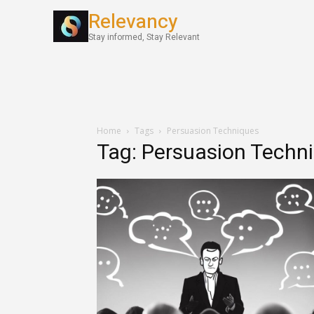
Relevancy
World News
Stay informed, Stay Relevant
Home
Tags
Persuasion Techniques
Tag: Persuasion Techn