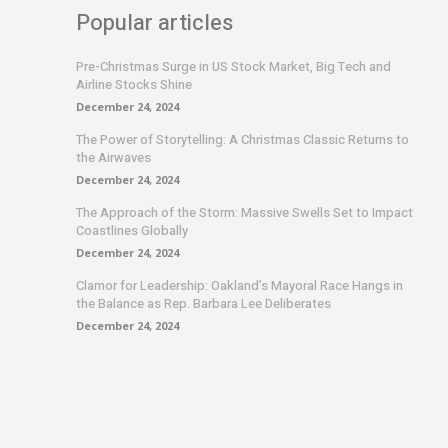
Popular articles
Pre-Christmas Surge in US Stock Market, Big Tech and
Airline Stocks Shine
December 24, 2024
The Power of Storytelling: A Christmas Classic Returns to
the Airwaves
December 24, 2024
The Approach of the Storm: Massive Swells Set to Impact
Coastlines Globally
December 24, 2024
Clamor for Leadership: Oakland’s Mayoral Race Hangs in
the Balance as Rep. Barbara Lee Deliberates
December 24, 2024