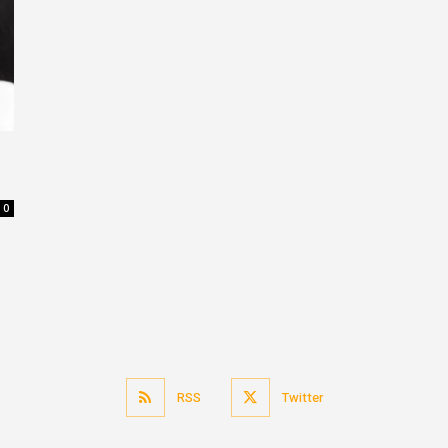
0
RSS
Twitter