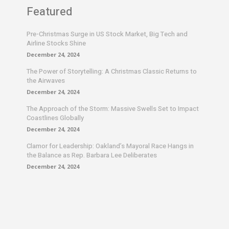
Featured
Pre-Christmas Surge in US Stock Market, Big Tech and
Airline Stocks Shine
December 24, 2024
The Power of Storytelling: A Christmas Classic Returns to
the Airwaves
December 24, 2024
The Approach of the Storm: Massive Swells Set to Impact
Coastlines Globally
December 24, 2024
Clamor for Leadership: Oakland’s Mayoral Race Hangs in
the Balance as Rep. Barbara Lee Deliberates
December 24, 2024