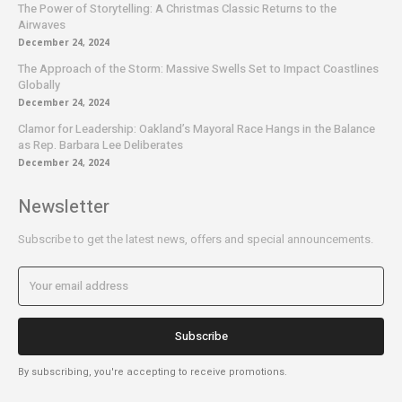
The Power of Storytelling: A Christmas Classic Returns to the
Airwaves
December 24, 2024
The Approach of the Storm: Massive Swells Set to Impact Coastlines
Globally
December 24, 2024
Clamor for Leadership: Oakland’s Mayoral Race Hangs in the Balance
as Rep. Barbara Lee Deliberates
December 24, 2024
Newsletter
Subscribe to get the latest news, offers and special announcements.
Subscribe
By subscribing, you're accepting to receive promotions.