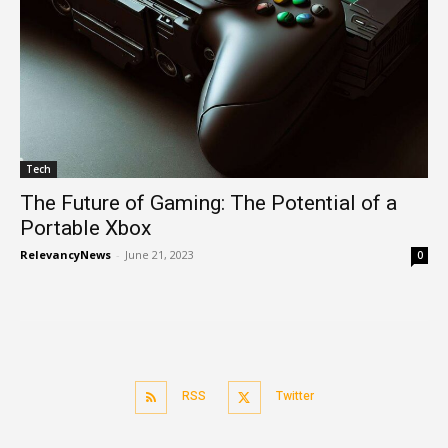
Tech
The Future of Gaming: The Potential of a
Portable Xbox
RelevancyNews
-
June 21, 2023
0
RSS
Twitter