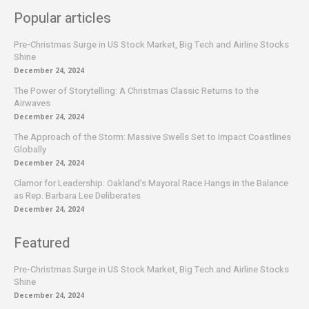
Popular articles
Pre-Christmas Surge in US Stock Market, Big Tech and Airline Stocks
Shine
December 24, 2024
The Power of Storytelling: A Christmas Classic Returns to the
Airwaves
December 24, 2024
The Approach of the Storm: Massive Swells Set to Impact Coastlines
Globally
December 24, 2024
Clamor for Leadership: Oakland’s Mayoral Race Hangs in the Balance
as Rep. Barbara Lee Deliberates
December 24, 2024
Featured
Pre-Christmas Surge in US Stock Market, Big Tech and Airline Stocks
Shine
December 24, 2024