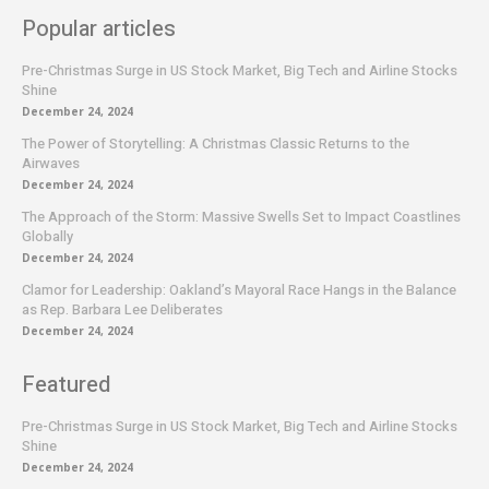
Popular articles
Pre-Christmas Surge in US Stock Market, Big Tech and Airline Stocks
Shine
December 24, 2024
The Power of Storytelling: A Christmas Classic Returns to the
Airwaves
December 24, 2024
The Approach of the Storm: Massive Swells Set to Impact Coastlines
Globally
December 24, 2024
Clamor for Leadership: Oakland’s Mayoral Race Hangs in the Balance
as Rep. Barbara Lee Deliberates
December 24, 2024
Featured
Pre-Christmas Surge in US Stock Market, Big Tech and Airline Stocks
Shine
December 24, 2024