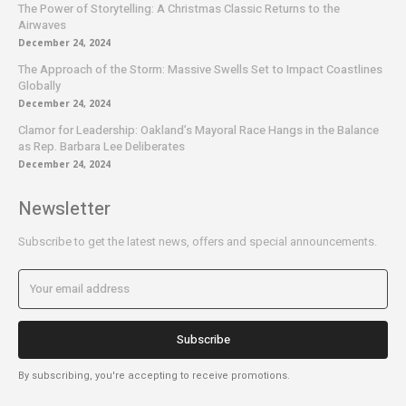
The Power of Storytelling: A Christmas Classic Returns to the
Airwaves
December 24, 2024
The Approach of the Storm: Massive Swells Set to Impact Coastlines
Globally
December 24, 2024
Clamor for Leadership: Oakland’s Mayoral Race Hangs in the Balance
as Rep. Barbara Lee Deliberates
December 24, 2024
Newsletter
Subscribe to get the latest news, offers and special announcements.
Subscribe
By subscribing, you're accepting to receive promotions.