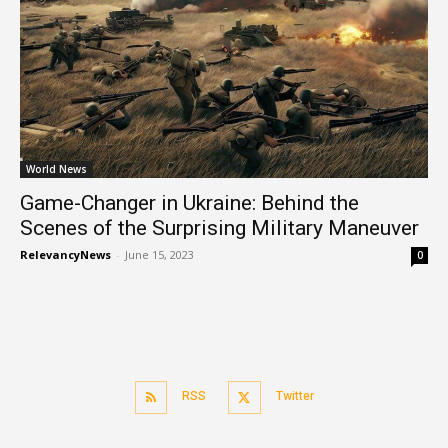
World News
Game-Changer in Ukraine: Behind the
Scenes of the Surprising Military Maneuver
RelevancyNews
-
June 15, 2023
0
RSS
Twitter