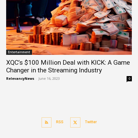
Entertainment
XQC’s $100 Million Deal with KICK: A Game
Changer in the Streaming Industry
RelevancyNews
-
June 16, 2023
0
RSS
Twitter