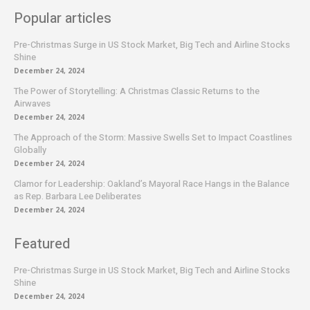
Popular articles
Pre-Christmas Surge in US Stock Market, Big Tech and Airline Stocks
Shine
December 24, 2024
The Power of Storytelling: A Christmas Classic Returns to the
Airwaves
December 24, 2024
The Approach of the Storm: Massive Swells Set to Impact Coastlines
Globally
December 24, 2024
Clamor for Leadership: Oakland’s Mayoral Race Hangs in the Balance
as Rep. Barbara Lee Deliberates
December 24, 2024
Featured
Pre-Christmas Surge in US Stock Market, Big Tech and Airline Stocks
Shine
December 24, 2024