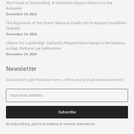
The Power of Storytelling: A Christmas Classic Returns to the
Airwaves
December 24, 2024
The Approach of the Storm: Massive Swells Set to Impact Coastlines
Globally
December 24, 2024
Clamor for Leadership: Oakland’s Mayoral Race Hangs in the Balance
as Rep. Barbara Lee Deliberates
December 24, 2024
Newsletter
Subscribe to get the latest news, offers and special announcements.
Subscribe
By subscribing, you're accepting to receive promotions.