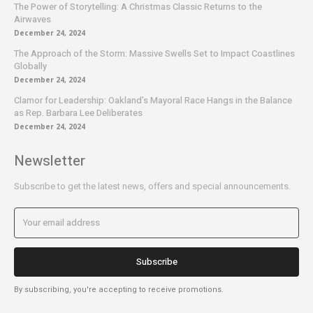
The Power of Storytelling: A Christmas Classic Returns to the
Airwaves
December 24, 2024
The Approach of the Storm: Massive Swells Set to Impact Coastlines
Globally
December 24, 2024
Clamor for Leadership: Oakland’s Mayoral Race Hangs in the Balance
as Rep. Barbara Lee Deliberates
December 24, 2024
Newsletter
Subscribe to get the latest news, offers and special announcements.
Subscribe
By subscribing, you're accepting to receive promotions.