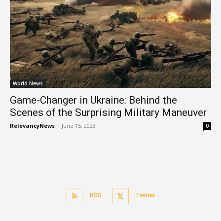
World News
Game-Changer in Ukraine: Behind the
Scenes of the Surprising Military Maneuver
RelevancyNews
-
June 15, 2023
0
RSS
Twitter