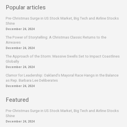
Popular articles
Pre-Christmas Surge in US Stock Market, Big Tech and Airline Stocks
Shine
December 24, 2024
The Power of Storytelling: A Christmas Classic Returns to the
Airwaves
December 24, 2024
The Approach of the Storm: Massive Swells Set to Impact Coastlines
Globally
December 24, 2024
Clamor for Leadership: Oakland’s Mayoral Race Hangs in the Balance
as Rep. Barbara Lee Deliberates
December 24, 2024
Featured
Pre-Christmas Surge in US Stock Market, Big Tech and Airline Stocks
Shine
December 24, 2024