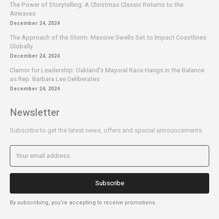
The Power of Storytelling: A Christmas Classic Returns to the
Airwaves
December 24, 2024
The Approach of the Storm: Massive Swells Set to Impact Coastlines
Globally
December 24, 2024
Clamor for Leadership: Oakland’s Mayoral Race Hangs in the Balance
as Rep. Barbara Lee Deliberates
December 24, 2024
Newsletter
Subscribe to get the latest news, offers and special announcements.
Subscribe
By subscribing, you're accepting to receive promotions.