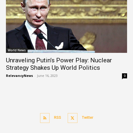
World News
Unraveling Putin’s Power Play: Nuclear
Strategy Shakes Up World Politics
RelevancyNews
-
June 16, 2023
0
RSS
Twitter