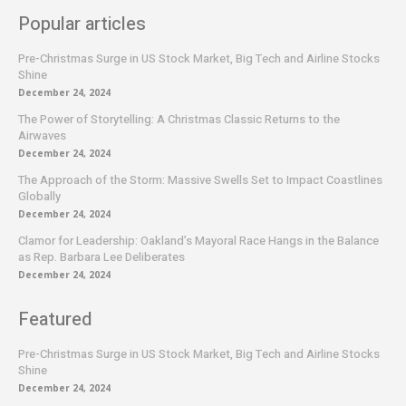
Popular articles
Pre-Christmas Surge in US Stock Market, Big Tech and Airline Stocks
Shine
December 24, 2024
The Power of Storytelling: A Christmas Classic Returns to the
Airwaves
December 24, 2024
The Approach of the Storm: Massive Swells Set to Impact Coastlines
Globally
December 24, 2024
Clamor for Leadership: Oakland’s Mayoral Race Hangs in the Balance
as Rep. Barbara Lee Deliberates
December 24, 2024
Featured
Pre-Christmas Surge in US Stock Market, Big Tech and Airline Stocks
Shine
December 24, 2024